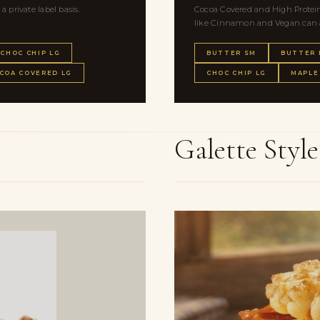
private label basis.
Cocoa Covered and High Protein 
like Cinnamon and Vegan can al
CHOC CHIP LG
BUTTER SM
BUTTER
COA COVERED LG
CHOC CHIP LG
MAPLE
Galette Styl