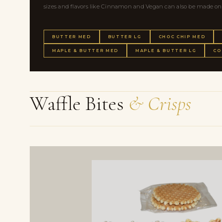
sizes and flavors like Cinnamon and Vegan can also be made on a 
BUTTER MED
BUTTER LG
CHOC CHIP MED
MAPLE & BUTTER MED
MAPLE & BUTTER LG
CO
Waffle Bites
& Crisps