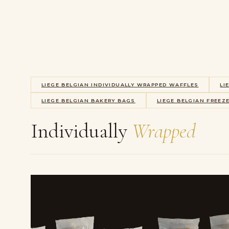
LIEGE BELGIAN INDIVIDUALLY WRAPPED WAFFLES
LI
LIEGE BELGIAN BAKERY BAGS
LIEGE BELGIAN FREEZ
Individually
Wrapped