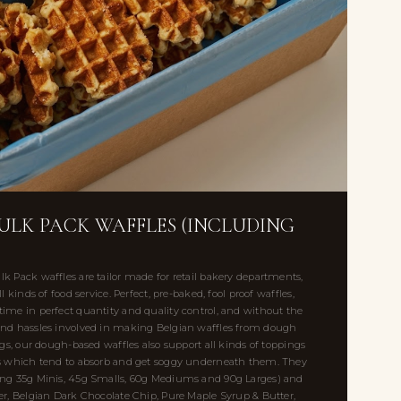
BULK PACK WAFFLES (INCLUDING
k Pack waffles are tailor made for retail bakery departments,
l kinds of food service. Perfect, pre-baked, fool proof waffles,
ime in perfect quantity and quality control, and without the
and hassles involved in making Belgian waffles from dough
ngs, our dough-based waffles also support all kinds of toppings
es which tend to absorb and get soggy underneath them. They
ing 35g Minis, 45g Smalls, 60g Mediums and 90g Larges) and
er, Belgian Dark Chocolate Chip, Pure Maple Syrup & Butter,