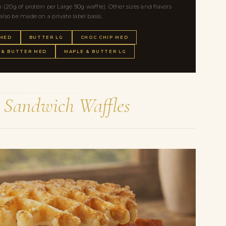
(20g of protein per Large 90g waffle). Other sizes and flavors
so be made on a private label basis.
 MED
BUTTER LG
CHOC CHIP MED
 & BUTTER MED
MAPLE & BUTTER LG
e
Sandwich Waffles