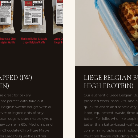
PPED (IW)
LIEGE BELGIAN 
IN)
HIGH PROTEIN)
e great for bakery
Our authentic Liege Belgian Bul
are perfect with take-out
prepared foods, meal kits, and al
e Belgian waffle dough with all-
quick to warm and serve every t
atives or ingredients of any
labor, equipment, waste, time 
pearl sugars, pure maple syrup
batter. For folks who like toppi
. They come in 60g Mediums and
better than batter-based waffl
rk Chocolate Chip, Pure Maple
come in multiple sizes (includ
er Large 90g waffle). Other
multiple flavors including Butt