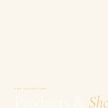
THE COLLECTION
Products &
Sh