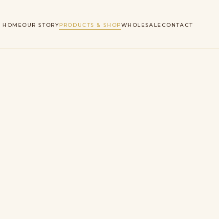
HOME
OUR STORY
PRODUCTS & SHOP
WHOLESALE
CONTACT