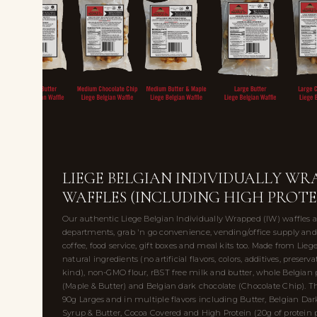
LIEGE BELGIAN INDIVIDUALLY WRA
WAFFLES (INCLUDING HIGH PROTE
Our authentic Liege Belgian Individually Wrapped (IW) waffles ar
departments, grab 'n go convenience, vending/office supply and 
coffee, food service, gift boxes and meal kits too. Made from Lieg
natural ingredients (no artificial flavors, colors, additives, preserv
kind), non-GMO flour, rBST free milk and butter, whole Belgian 
(Maple & Butter) and Belgian dark chocolate (Chocolate Chip)
90g Larges and in multiple flavors including Butter, Belgian Da
Syrup & Butter, Cocoa Covered and High Protein (20g of protein p