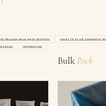
EGE BELGIAN BULK PACK WAFFLES
GALETTE STYLE SANDWICH W
ER PACKS
INSPIRATION
Bulk
Pack