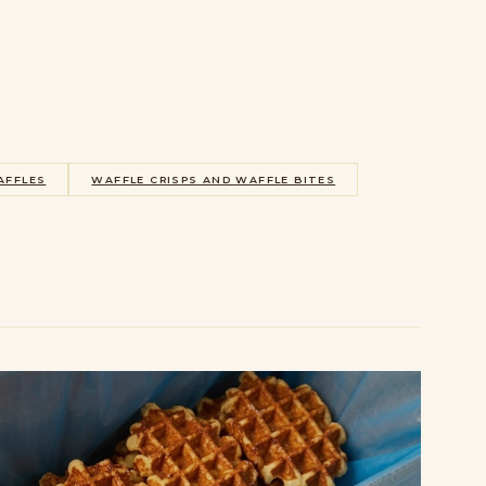
AFFLES
WAFFLE CRISPS AND WAFFLE BITES